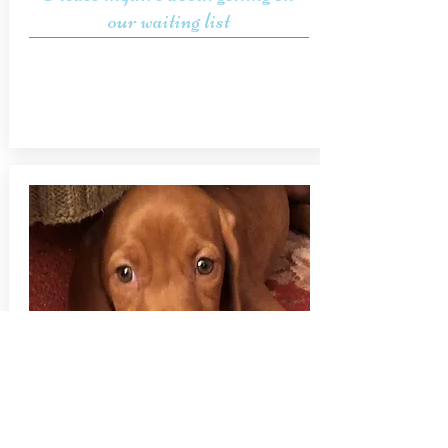
our waiting list