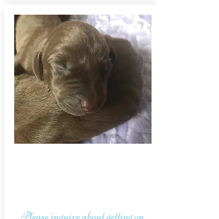
Please inquire about getting on