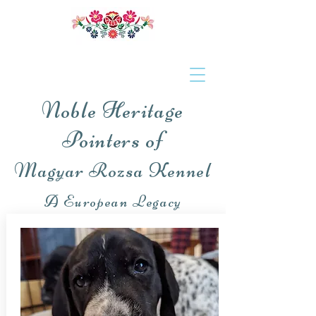
Noble Heritage
Pointers of
Magyar Rozsa Kennel
A European Legacy