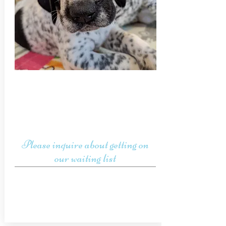
Please inquire about getting on
our waiting list